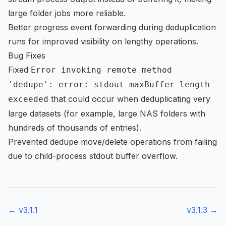
large folder jobs more reliable.
Better progress event forwarding during deduplication
runs for improved visibility on lengthy operations.
Bug Fixes
Fixed
Error invoking remote method
'dedupe': error: stdout maxBuffer length
that could occur when deduplicating very
exceeded
large datasets (for example, large NAS folders with
hundreds of thousands of entries).
Prevented dedupe move/delete operations from failing
due to child-process stdout buffer overflow.
← v
3.1.1
v
3.1.3
→