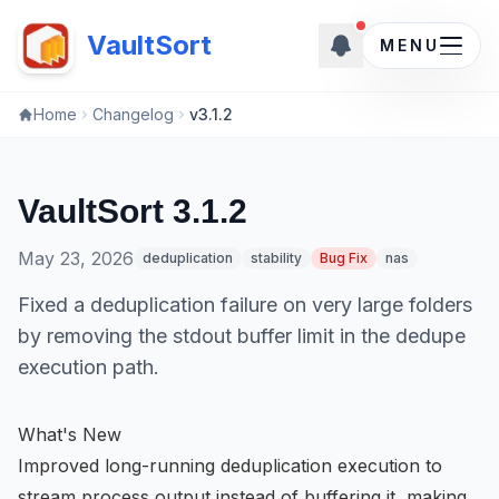
New updates ava
VaultSort
MENU
Home
Changelog
v3.1.2
VaultSort 3.1.2
May 23, 2026
deduplication
stability
Bug Fix
nas
Fixed a deduplication failure on very large folders
by removing the stdout buffer limit in the dedupe
execution path.
What's New
Improved long-running deduplication execution to
stream process output instead of buffering it, making