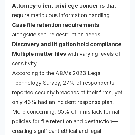
Attorney-client privilege concerns
that
require meticulous information handling
Case file retention requirements
alongside secure destruction needs
Discovery and litigation hold compliance
Multiple matter files
with varying levels of
sensitivity
According to the ABA's 2023 Legal
Technology Survey, 27% of respondents
reported security breaches at their firms, yet
only 43% had an incident response plan.
More concerning, 65% of firms lack formal
policies for file retention and destruction—
creating significant ethical and legal