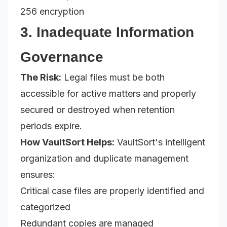
256 encryption
3. Inadequate Information
Governance
The Risk:
Legal files must be both
accessible for active matters and properly
secured or destroyed when retention
periods expire.
How VaultSort Helps:
VaultSort's intelligent
organization and duplicate management
ensures:
Critical case files are properly identified and
categorized
Redundant copies are managed