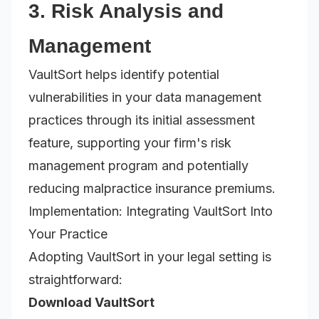
3. Risk Analysis and
Management
VaultSort helps identify potential
vulnerabilities in your data management
practices through its initial assessment
feature, supporting your firm's risk
management program and potentially
reducing malpractice insurance premiums.
Implementation: Integrating VaultSort Into
Your Practice
Adopting VaultSort in your legal setting is
straightforward:
Download VaultSort