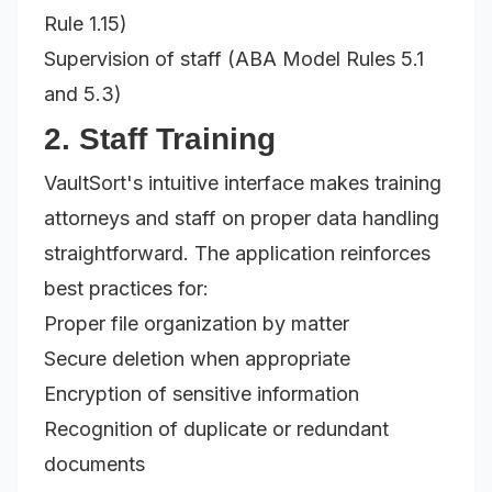
Rule 1.15)
Supervision of staff (ABA Model Rules 5.1
and 5.3)
2. Staff Training
VaultSort's intuitive interface makes training
attorneys and staff on proper data handling
straightforward. The application reinforces
best practices for:
Proper file organization by matter
Secure deletion when appropriate
Encryption of sensitive information
Recognition of duplicate or redundant
documents