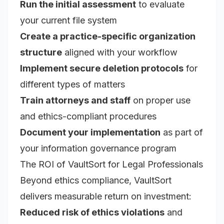
Run the initial assessment
to evaluate
your current file system
Create a practice-specific organization
structure
aligned with your workflow
Implement secure deletion protocols
for
different types of matters
Train attorneys and staff
on proper use
and ethics-compliant procedures
Document your implementation
as part of
your information governance program
The ROI of VaultSort for Legal Professionals
Beyond ethics compliance, VaultSort
delivers measurable return on investment:
Reduced risk of ethics violations
and