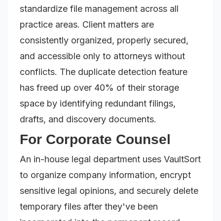
standardize file management across all
practice areas. Client matters are
consistently organized, properly secured,
and accessible only to attorneys without
conflicts. The duplicate detection feature
has freed up over 40% of their storage
space by identifying redundant filings,
drafts, and discovery documents.
For Corporate Counsel
An in-house legal department uses VaultSort
to organize company information, encrypt
sensitive legal opinions, and securely delete
temporary files after they've been