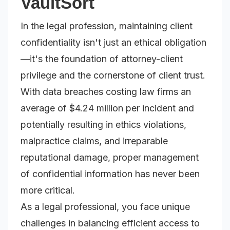
VaultSort
In the legal profession, maintaining client
confidentiality isn't just an ethical obligation
—it's the foundation of attorney-client
privilege and the cornerstone of client trust.
With data breaches costing law firms an
average of $4.24 million per incident and
potentially resulting in ethics violations,
malpractice claims, and irreparable
reputational damage, proper management
of confidential information has never been
more critical.
As a legal professional, you face unique
challenges in balancing efficient access to