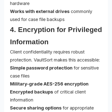
hardware
Works with external drives
commonly
used for case file backups
4. Encryption for Privileged
Information
Client confidentiality requires robust
protection. VaultSort makes this accessible:
Simple password protection
for sensitive
case files
Military-grade AES-256 encryption
Encrypted backups
of critical client
information
Secure sharing options
for appropriate