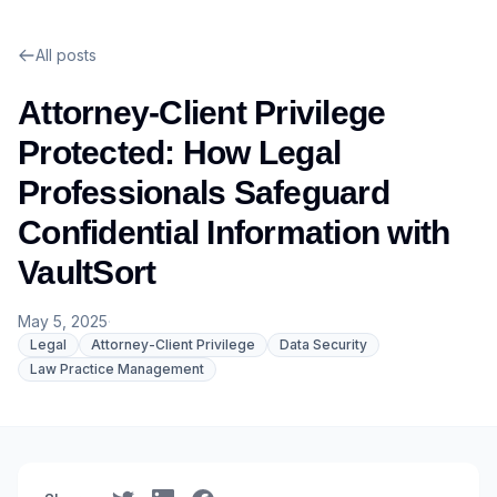
All posts
Attorney-Client Privilege
Protected: How Legal
Professionals Safeguard
Confidential Information with
VaultSort
May 5, 2025
·
Legal
Attorney-Client Privilege
Data Security
Law Practice Management