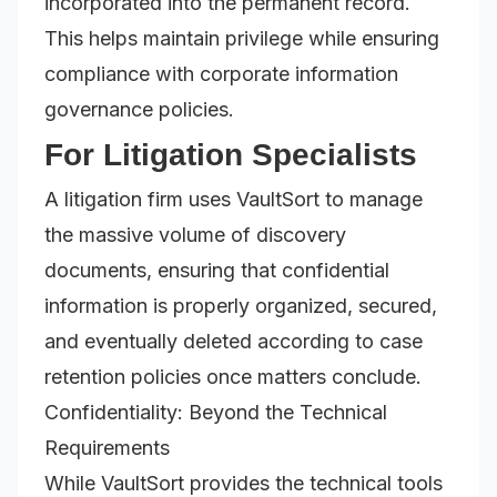
incorporated into the permanent record.
This helps maintain privilege while ensuring
compliance with corporate information
governance policies.
For Litigation Specialists
A litigation firm uses VaultSort to manage
the massive volume of discovery
documents, ensuring that confidential
information is properly organized, secured,
and eventually deleted according to case
retention policies once matters conclude.
Confidentiality: Beyond the Technical
Requirements
While VaultSort provides the technical tools