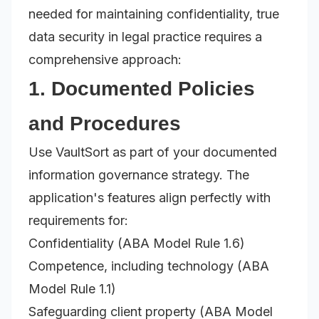
needed for maintaining confidentiality, true
data security in legal practice requires a
comprehensive approach:
1. Documented Policies
and Procedures
Use VaultSort as part of your documented
information governance strategy. The
application's features align perfectly with
requirements for:
Confidentiality (ABA Model Rule 1.6)
Competence, including technology (ABA
Model Rule 1.1)
Safeguarding client property (ABA Model