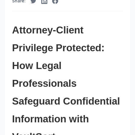
Share:
Attorney-Client
Privilege Protected:
How Legal
Professionals
Safeguard Confidential
Information with