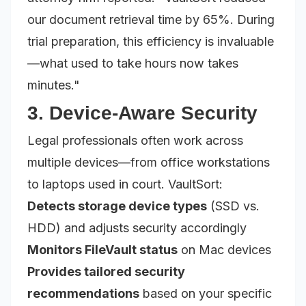
our document retrieval time by 65%. During
trial preparation, this efficiency is invaluable
—what used to take hours now takes
minutes."
3. Device-Aware Security
Legal professionals often work across
multiple devices—from office workstations
to laptops used in court. VaultSort:
Detects storage device types
(SSD vs.
HDD) and adjusts security accordingly
Monitors FileVault status
on Mac devices
Provides tailored security
recommendations
based on your specific