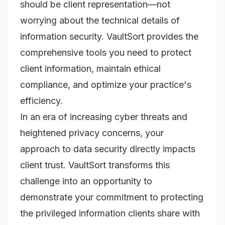
should be client representation—not
worrying about the technical details of
information security. VaultSort provides the
comprehensive tools you need to protect
client information, maintain ethical
compliance, and optimize your practice's
efficiency.
In an era of increasing cyber threats and
heightened privacy concerns, your
approach to data security directly impacts
client trust. VaultSort transforms this
challenge into an opportunity to
demonstrate your commitment to protecting
the privileged information clients share with