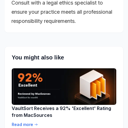
Consult with a legal ethics specialist to
ensure your practice meets all professional
responsibility requirements.
You might also like
VaultSort Receives a 92% 'Excellent' Rating
from MacSources
Read more