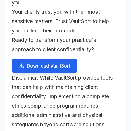
you.
Your clients trust you with their most
sensitive matters. Trust VaultSort to help
you protect their information.
Ready to transform your practice's
approach to client confidentiality?
Download VaultSort
Disclaimer: While VaultSort provides tools
that can help with maintaining client
confidentiality, implementing a complete
ethics compliance program requires
additional administrative and physical
safeguards beyond software solutions.