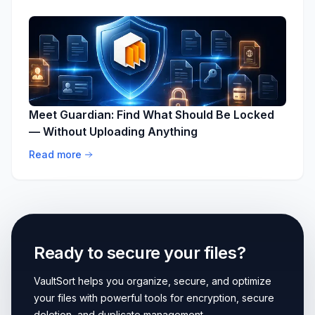
Meet Guardian: Find What Should Be Locked
— Without Uploading Anything
Read more
Ready to secure your files?
VaultSort helps you organize, secure, and optimize
your files with powerful tools for encryption, secure
deletion, and duplicate management.