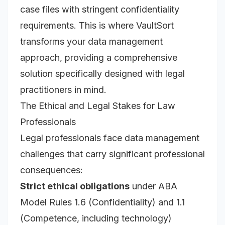
case files with stringent confidentiality
requirements. This is where VaultSort
transforms your data management
approach, providing a comprehensive
solution specifically designed with legal
practitioners in mind.
The Ethical and Legal Stakes for Law
Professionals
Legal professionals face data management
challenges that carry significant professional
consequences:
Strict ethical obligations
under ABA
Model Rules 1.6 (Confidentiality) and 1.1
(Competence, including technology)