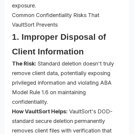
exposure.
Common Confidentiality Risks That
VaultSort Prevents
1. Improper Disposal of
Client Information
The Risk:
Standard deletion doesn't truly
remove client data, potentially exposing
privileged information and violating ABA
Model Rule 1.6 on maintaining
confidentiality.
How VaultSort Helps:
VaultSort's DOD-
standard secure deletion permanently
removes client files with verification that