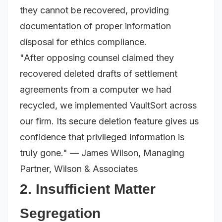
they cannot be recovered, providing
documentation of proper information
disposal for ethics compliance.
"After opposing counsel claimed they
recovered deleted drafts of settlement
agreements from a computer we had
recycled, we implemented VaultSort across
our firm. Its secure deletion feature gives us
confidence that privileged information is
truly gone."
— James Wilson, Managing
Partner, Wilson & Associates
2. Insufficient Matter
Segregation