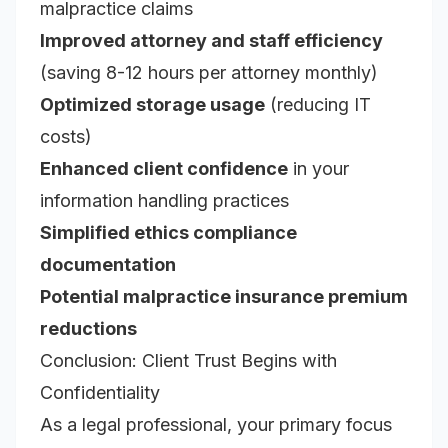
malpractice claims
Improved attorney and staff efficiency
(saving 8-12 hours per attorney monthly)
Optimized storage usage
(reducing IT
costs)
Enhanced client confidence
in your
information handling practices
Simplified ethics compliance
documentation
Potential malpractice insurance premium
reductions
Conclusion: Client Trust Begins with
Confidentiality
As a legal professional, your primary focus