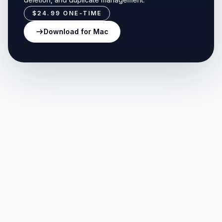
$24.99
ONE-TIME
Download for Mac