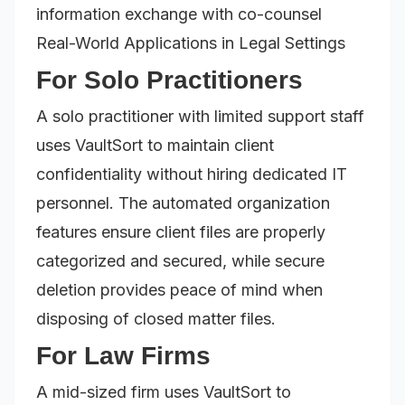
information exchange with co-counsel
Real-World Applications in Legal Settings
For Solo Practitioners
A solo practitioner with limited support staff
uses VaultSort to maintain client
confidentiality without hiring dedicated IT
personnel. The automated organization
features ensure client files are properly
categorized and secured, while secure
deletion provides peace of mind when
disposing of closed matter files.
For Law Firms
A mid-sized firm uses VaultSort to