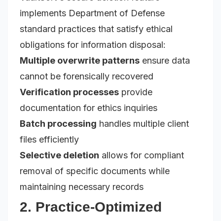
implements Department of Defense
standard practices that satisfy ethical
obligations for information disposal:
Multiple overwrite patterns
ensure data
cannot be forensically recovered
Verification processes
provide
documentation for ethics inquiries
Batch processing
handles multiple client
files efficiently
Selective deletion
allows for compliant
removal of specific documents while
maintaining necessary records
2. Practice-Optimized