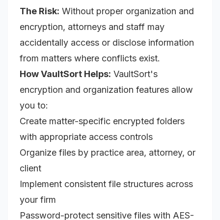
The Risk:
Without proper organization and
encryption, attorneys and staff may
accidentally access or disclose information
from matters where conflicts exist.
How VaultSort Helps:
VaultSort's
encryption and organization features allow
you to:
Create matter-specific encrypted folders
with appropriate access controls
Organize files by practice area, attorney, or
client
Implement consistent file structures across
your firm
Password-protect sensitive files with AES-