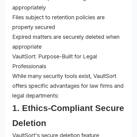
appropriately
Files subject to retention policies are
properly secured
Expired matters are securely deleted when
appropriate
VaultSort: Purpose-Built for Legal
Professionals
While many security tools exist, VaultSort
offers specific advantages for law firms and
legal departments:
1. Ethics-Compliant Secure
Deletion
VaultSort's secure deletion feature