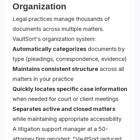
Organization
Legal practices manage thousands of
documents across multiple matters.
VaultSort's organization system:
Automatically categorizes
documents by
type (pleadings, correspondence, evidence)
Maintains consistent structure
across all
matters in your practice
Quickly locates specific case information
when needed for court or client meetings
Separates active and closed matters
while maintaining appropriate accessibility
A litigation support manager at a 50-
attorney firm reported:
"VaultSort reduced