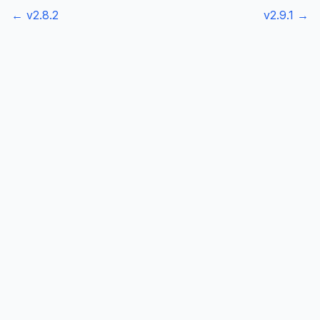
← v
2.8.2
v
2.9.1
→