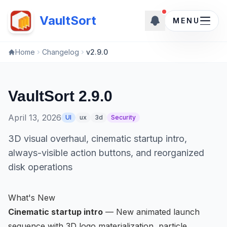
New updates
New updates ava
VaultSort
MENU
Home
Changelog
v2.9.0
VaultSort 2.9.0
April 13, 2026
UI
ux
3d
Security
3D visual overhaul, cinematic startup intro,
always-visible action buttons, and reorganized
disk operations
What's New
Cinematic startup intro
— New animated launch
sequence with 3D logo materialization, particle