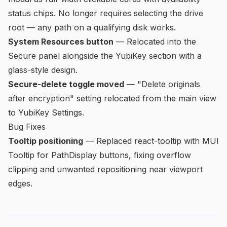
status chips. No longer requires selecting the drive
root — any path on a qualifying disk works.
System Resources button
— Relocated into the
Secure panel alongside the YubiKey section with a
glass-style design.
Secure-delete toggle moved
— "Delete originals
after encryption" setting relocated from the main view
to YubiKey Settings.
Bug Fixes
Tooltip positioning
— Replaced react-tooltip with MUI
Tooltip for PathDisplay buttons, fixing overflow
clipping and unwanted repositioning near viewport
edges.