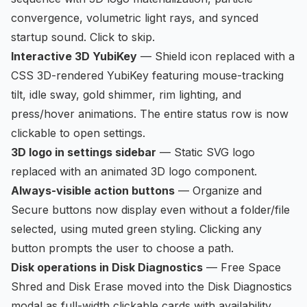
convergence, volumetric light rays, and synced
startup sound. Click to skip.
Interactive 3D YubiKey
— Shield icon replaced with a
CSS 3D-rendered YubiKey featuring mouse-tracking
tilt, idle sway, gold shimmer, rim lighting, and
press/hover animations. The entire status row is now
clickable to open settings.
3D logo in settings sidebar
— Static SVG logo
replaced with an animated 3D logo component.
Always-visible action buttons
— Organize and
Secure buttons now display even without a folder/file
selected, using muted green styling. Clicking any
button prompts the user to choose a path.
Disk operations in Disk Diagnostics
— Free Space
Shred and Disk Erase moved into the Disk Diagnostics
modal as full-width clickable cards with availability