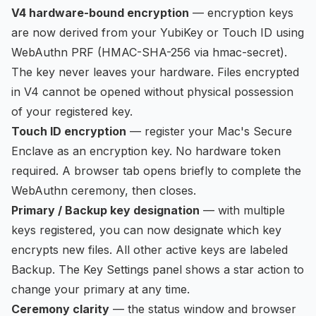
V4 hardware-bound encryption
— encryption keys
are now derived from your YubiKey or Touch ID using
WebAuthn PRF (HMAC-SHA-256 via hmac-secret).
The key never leaves your hardware. Files encrypted
in V4 cannot be opened without physical possession
of your registered key.
Touch ID encryption
— register your Mac's Secure
Enclave as an encryption key. No hardware token
required. A browser tab opens briefly to complete the
WebAuthn ceremony, then closes.
Primary / Backup key designation
— with multiple
keys registered, you can now designate which key
encrypts new files. All other active keys are labeled
Backup. The Key Settings panel shows a star action to
change your primary at any time.
Ceremony clarity
— the status window and browser