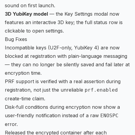
sound on first launch.
3D YubiKey model
— the Key Settings modal now
features an interactive 3D key; the full status row is
clickable to open settings.
Bug Fixes
Incompatible keys (U2F-only, YubiKey 4) are now
blocked at registration with plain-language messaging
— they can no longer be silently saved and fail later at
encryption time.
PRF support is verified with a real assertion during
registration, not just the unreliable
prf.enabled
create-time claim.
Disk-full conditions during encryption now show a
user-friendly notification instead of a raw
ENOSPC
error.
Released the encrypted container after each