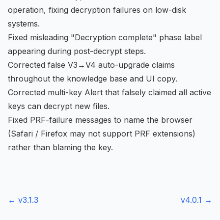
operation, fixing decryption failures on low-disk
systems.
Fixed misleading "Decryption complete" phase label
appearing during post-decrypt steps.
Corrected false V3→V4 auto-upgrade claims
throughout the knowledge base and UI copy.
Corrected multi-key Alert that falsely claimed all active
keys can decrypt new files.
Fixed PRF-failure messages to name the browser
(Safari / Firefox may not support PRF extensions)
rather than blaming the key.
← v
3.1.3
v
4.0.1
→