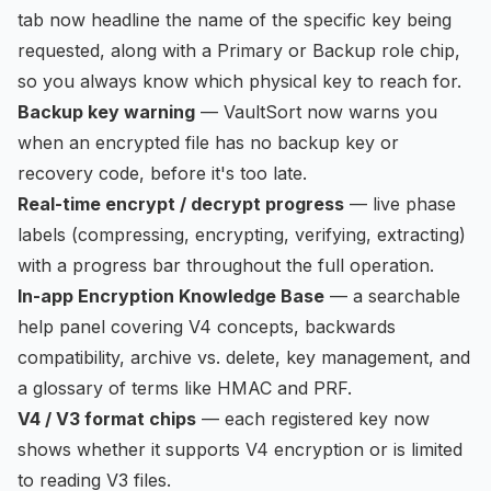
tab now headline the name of the specific key being
requested, along with a Primary or Backup role chip,
so you always know which physical key to reach for.
Backup key warning
— VaultSort now warns you
when an encrypted file has no backup key or
recovery code, before it's too late.
Real-time encrypt / decrypt progress
— live phase
labels (compressing, encrypting, verifying, extracting)
with a progress bar throughout the full operation.
In-app Encryption Knowledge Base
— a searchable
help panel covering V4 concepts, backwards
compatibility, archive vs. delete, key management, and
a glossary of terms like HMAC and PRF.
V4 / V3 format chips
— each registered key now
shows whether it supports V4 encryption or is limited
to reading V3 files.