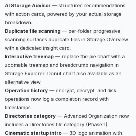
AI Storage Advisor
— structured recommendations
with action cards, powered by your actual storage
breakdown.
Duplicate file scanning
— per-folder progressive
scanning surfaces duplicate files in Storage Overview
with a dedicated insight card.
Interactive treemap
— replace the pie chart with a
zoomable treemap and breadcrumb navigation in
Storage Explorer. Donut chart also available as an
alternative view.
Operation history
— encrypt, decrypt, and disk
operations now log a completion record with
timestamps.
Directories category
— Advanced Organization now
includes a Directories file category (Phase 1).
Cinematic startup intro
— 3D logo animation with