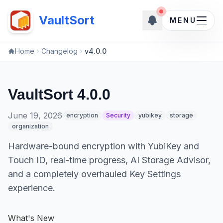
New upd
New updates ava
VaultSort
MENU
Home
Changelog
v4.0.0
VaultSort 4.0.0
June 19, 2026
encryption
Security
yubikey
storage
organization
Hardware-bound encryption with YubiKey and
Touch ID, real-time progress, AI Storage Advisor,
and a completely overhauled Key Settings
experience.
What's New