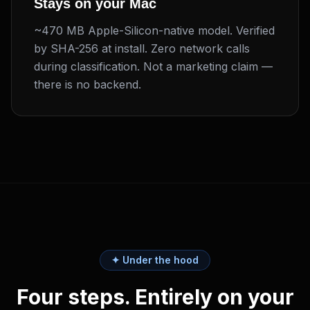
Stays on your Mac
~470 MB Apple-Silicon-native model. Verified
by SHA-256 at install. Zero network calls
during classification. Not a marketing claim —
there is no backend.
✦ Under the hood
Four steps. Entirely on your