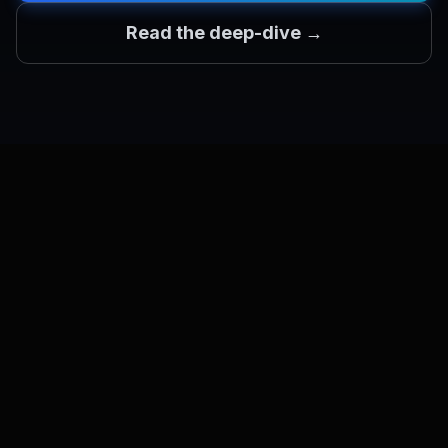
Read the deep-dive →