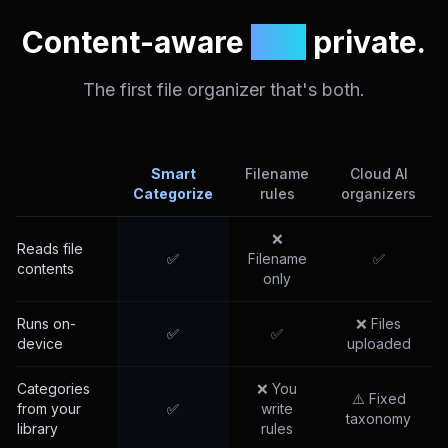
Content-aware
and
private.
The first file organizer that's both.
Smart
Filename
Cloud AI
Categorize
rules
organizers
❌
Reads file
✅
Filename
✅
contents
only
Runs on-
❌ Files
✅
✅
device
uploaded
Categories
❌ You
⚠️ Fixed
from your
✅
write
taxonomy
library
rules