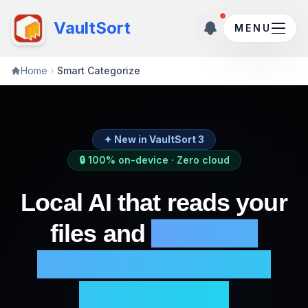
New updates ava
VaultSort
MENU
Home
Smart Categorize
✦ New in VaultSort 3
🔒 100% on-device · Zero cloud
Local AI that reads your
files and
proposes
categories from your
actual library.