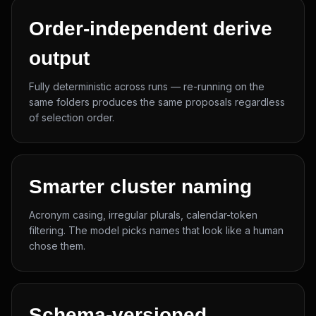
Order-independent derive
output
Fully deterministic across runs — re-running on the
same folders produces the same proposals regardless
of selection order.
Smarter cluster naming
Acronym casing, irregular plurals, calendar-token
filtering. The model picks names that look like a human
chose them.
Schema-versioned