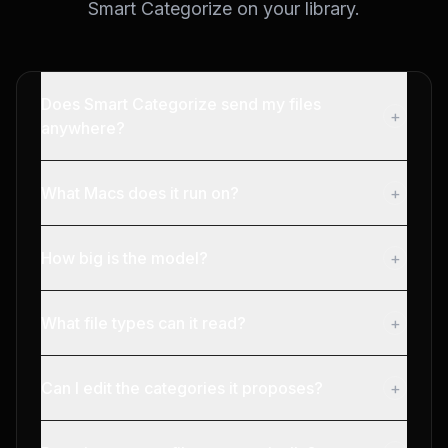
Smart Categorize on your library.
Does Smart Categorize send my files
+
anywhere?
What Macs does it run on?
+
How big is the model?
+
What file types can it read?
+
Can I edit the categories it proposes?
+