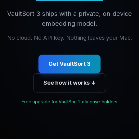
VaultSort 3 ships with a private, on-device
embedding model.
No cloud. No API key. Nothing leaves your Mac.
Get VaultSort 3
See how it works ↓
Free upgrade for VaultSort 2.x license-holders