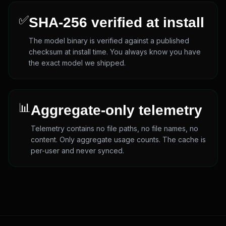
✅
SHA-256 verified at install
The model binary is verified against a published
checksum at install time. You always know you have
the exact model we shipped.
📊
Aggregate-only telemetry
Telemetry contains no file paths, no file names, no
content. Only aggregate usage counts. The cache is
per-user and never synced.