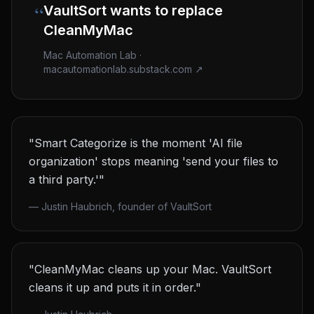
“
VaultSort wants to replace
CleanMyMac
Mac Automation Lab ·
macautomationlab.substack.com ↗
"Smart Categorize is the moment 'AI file
organization' stops meaning 'send your files to
a third party.'"
—
Justin Haubrich, founder of VaultSort
"CleanMyMac cleans up your Mac. VaultSort
cleans it up and puts it in order."