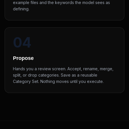
example files and the keywords the model sees as
defining.
04
Propose
Hands you a review screen. Accept, rename, merge,
split, or drop categories. Save as a reusable
Category Set. Nothing moves until you execute.