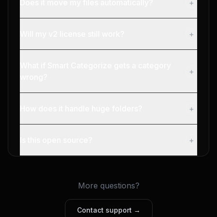
Does it move my files automatically?
+
Will my v2 license still work?
+
What if Smart Categorize gets a category
+
wrong?
How does it handle huge folders?
+
Is this open source?
+
More questions?
Contact support →