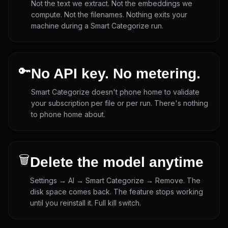
Not the text we extract. Not the embeddings we
compute. Not the filenames. Nothing exits your
machine during a Smart Categorize run.
🔑
No API key. No metering.
Smart Categorize doesn't phone home to validate
your subscription per file or per run. There's nothing
to phone home about.
🗑️
Delete the model anytime
Settings → AI → Smart Categorize → Remove. The
disk space comes back. The feature stops working
until you reinstall it. Full kill switch.