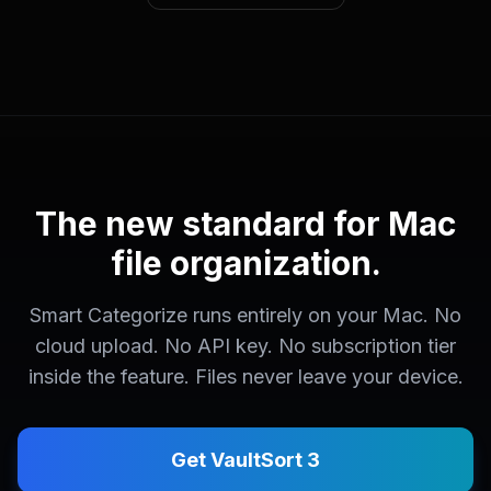
The new standard for Mac
file organization.
Smart Categorize runs entirely on your Mac. No
cloud upload. No API key. No subscription tier
inside the feature. Files never leave your device.
Get VaultSort 3