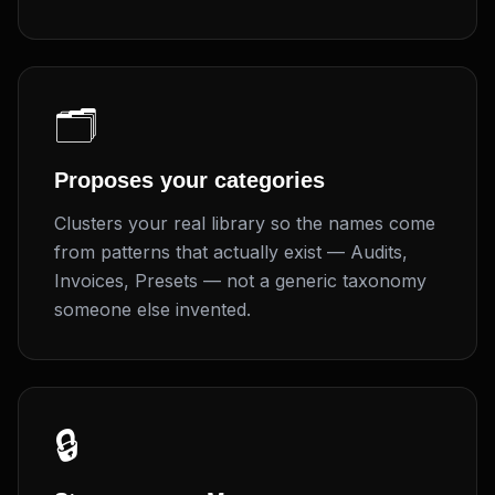
🗂️
Proposes your categories
Clusters your real library so the names come
from patterns that actually exist — Audits,
Invoices, Presets — not a generic taxonomy
someone else invented.
🔒