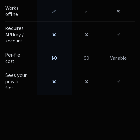
Works
✅
✅
❌
offline
Requires
API key /
❌
❌
✅
account
Per-file
$0
$0
Variable
cost
Sees your
private
❌
❌
✅
files