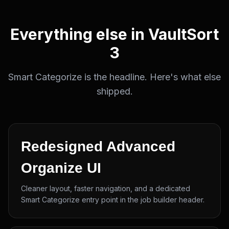
Everything else in VaultSort
3
Smart Categorize is the headline. Here's what else
shipped.
Redesigned Advanced
Organize UI
Cleaner layout, faster navigation, and a dedicated
Smart Categorize entry point in the job builder header.