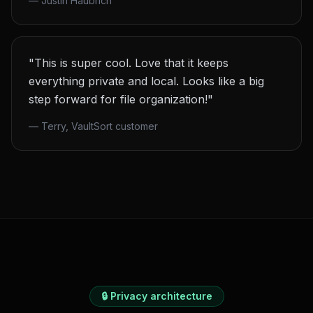
—
Justin Haubrich
"This is super cool. Love that it keeps
everything private and local. Looks like a big
step forward for file organization!"
—
Terry, VaultSort customer
🔒 Privacy architecture