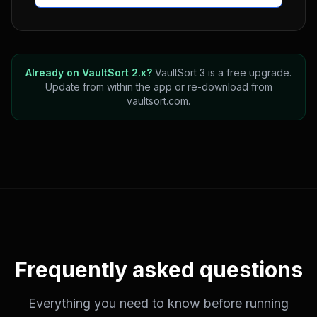
Already on VaultSort 2.x?
VaultSort 3 is a free upgrade.
Update from within the app or re-download from
vaultsort.com.
Frequently asked questions
Everything you need to know before running