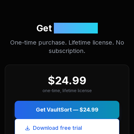
Get
VaultSort.
One-time purchase. Lifetime license. No
subscription.
$24.99
one-time, lifetime license
Get VaultSort —
$24.99
Download free trial