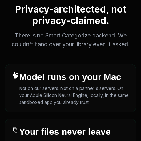
Privacy-architected, not
privacy-claimed.
There is no Smart Categorize backend. We
couldn't hand over your library even if asked.
🧠
Model runs on your Mac
Not on our servers. Not on a partner's servers. On
your Apple Silicon Neural Engine, locally, in the same
sandboxed app you already trust.
📁
Your files never leave