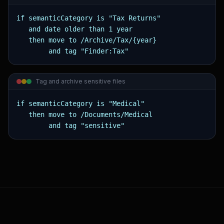
if semanticCategory is "Tax Returns"

   and date older than 1 year

   then move to /Archive/Tax/{year}

        and tag "Finder:Tax"
Tag and archive sensitive files
if semanticCategory is "Medical"

   then move to /Documents/Medical

        and tag "sensitive"