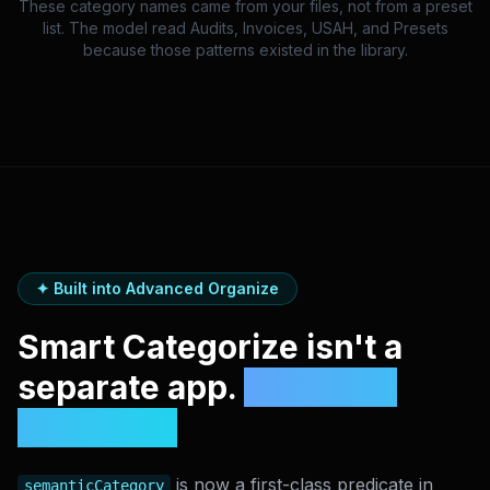
These category names came from your files, not from a preset
list. The model read Audits, Invoices, USAH, and Presets
because those patterns existed in the library.
✦ Built into Advanced Organize
Smart Categorize isn't a
separate app.
It's a new
condition.
is now a first-class predicate in
semanticCategory