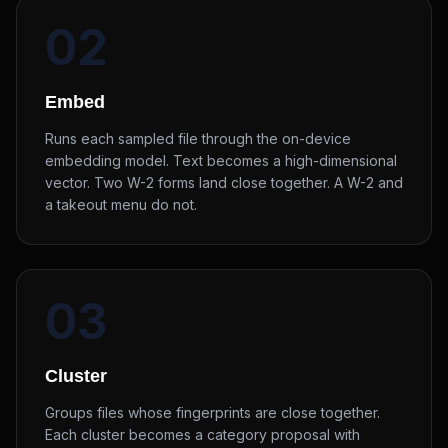
02
Embed
Runs each sampled file through the on-device
embedding model. Text becomes a high-dimensional
vector. Two W-2 forms land close together. A W-2 and
a takeout menu do not.
03
Cluster
Groups files whose fingerprints are close together.
Each cluster becomes a category proposal with