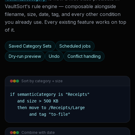
VaultSort's rule engine — composable alongside
filename, size, date, tag, and every other condition
you already use. Every existing feature works on top
of it.
Saved Category Sets
Scheduled jobs
Dry-run preview
Undo
Conflict handling
Sort by category + size
if semanticCategory is "Receipts"

   and size > 500 KB

   then move to /Receipts/Large

        and tag "to-file"
Combine with date