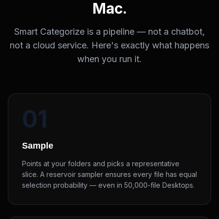
Mac.
Smart Categorize is a pipeline — not a chatbot,
not a cloud service. Here's exactly what happens
when you run it.
01
Sample
Points at your folders and picks a representative
slice. A reservoir sampler ensures every file has equal
selection probability — even in 50,000-file Desktops.