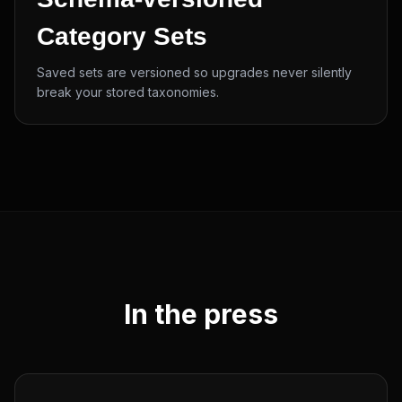
Category Sets
Saved sets are versioned so upgrades never silently
break your stored taxonomies.
In the press