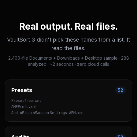
Real output. Real files.
VaultSort 3 didn't pick these names from a list. It
read the files.
2,400-file Documents + Downloads + Desktop sample · 288
analyzed · ~2 seconds · zero cloud calls
Presets
52
PresetTree.xml
AMEPrefs.xml
AudioPluginManagerSettings_ARM.xml