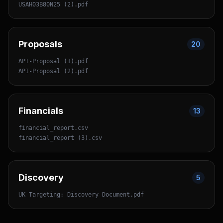
USAH03B80N25 (2).pdf
Proposals
20
API-Proposal (1).pdf
API-Proposal (2).pdf
Financials
13
financial_report.csv
financial_report (3).csv
Discovery
5
UK Targeting: Discovery Document.pdf