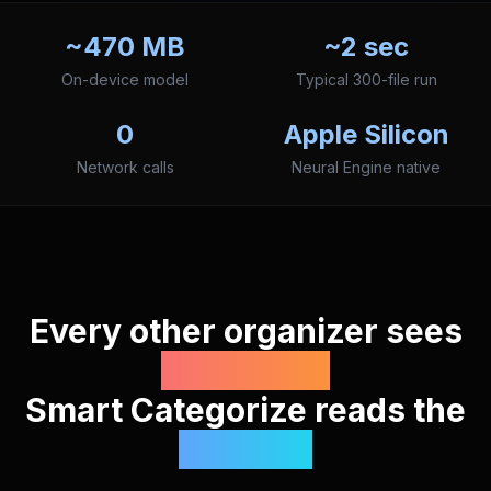
~470 MB
~2 sec
On-device model
Typical 300-file run
0
Apple Silicon
Network calls
Neural Engine native
Every other organizer sees
filenames.
Smart Categorize reads the
content.