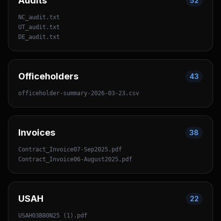
Audits
52
NC_audit.txt
UT_audit.txt
DE_audit.txt
Officeholders
43
officeholder-summary-2026-03-23.csv
Invoices
38
Contract_Invoice07-Sep2025.pdf
Contract_Invoice06-August2025.pdf
USAH
22
USAH03B80N25 (1).pdf