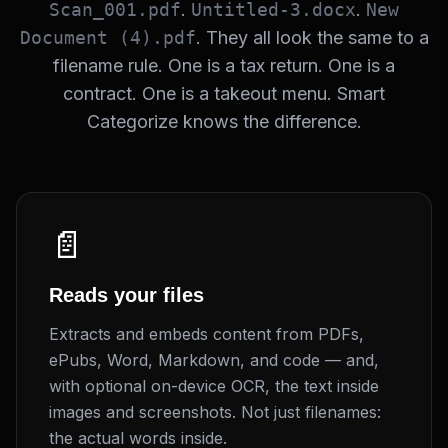
Scan_001.pdf
.
Untitled-3.docx
.
New
Document (4).pdf
. They all look the same to a
filename rule. One is a tax return. One is a
contract. One is a takeout menu. Smart
Categorize knows the difference.
📄
Reads your files
Extracts and embeds content from PDFs,
ePubs, Word, Markdown, and code — and,
with optional on-device OCR, the text inside
images and screenshots. Not just filenames:
the actual words inside.