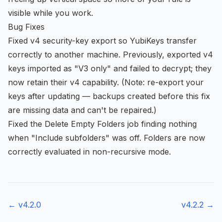
visible while you work.
Bug Fixes
Fixed v4 security-key export so YubiKeys transfer
correctly to another machine. Previously, exported v4
keys imported as "V3 only" and failed to decrypt; they
now retain their v4 capability. (Note: re-export your
keys after updating — backups created before this fix
are missing data and can't be repaired.)
Fixed the Delete Empty Folders job finding nothing
when "Include subfolders" was off. Folders are now
correctly evaluated in non-recursive mode.
← v
4.2.0
v
4.2.2
→