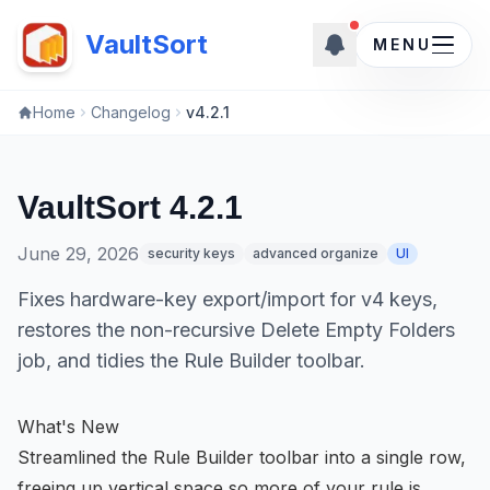
New updates ava
VaultSort
MENU
Home
Changelog
v4.2.1
VaultSort 4.2.1
June 29, 2026
security keys
advanced organize
UI
Fixes hardware-key export/import for v4 keys,
restores the non-recursive Delete Empty Folders
job, and tidies the Rule Builder toolbar.
What's New
Streamlined the Rule Builder toolbar into a single row,
freeing up vertical space so more of your rule is